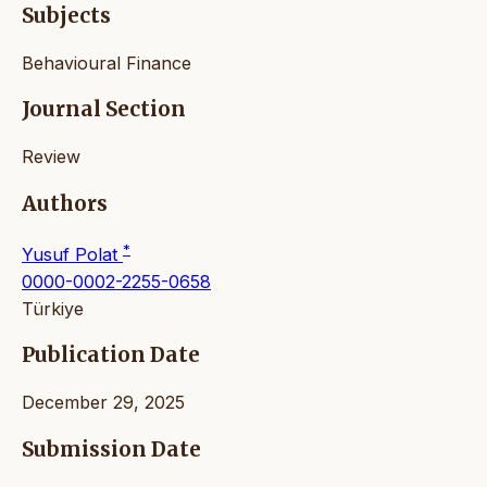
Subjects
Behavioural Finance
Journal Section
Review
Authors
*
Yusuf Polat
0000-0002-2255-0658
Türkiye
Publication Date
December 29, 2025
Submission Date