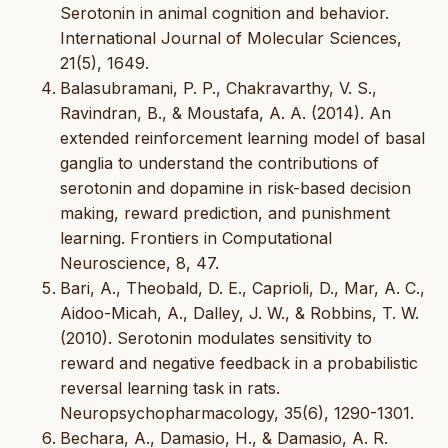
Serotonin in animal cognition and behavior.
International Journal of Molecular Sciences,
21(5), 1649.
Balasubramani, P. P., Chakravarthy, V. S.,
Ravindran, B., & Moustafa, A. A. (2014). An
extended reinforcement learning model of basal
ganglia to understand the contributions of
serotonin and dopamine in risk-based decision
making, reward prediction, and punishment
learning. Frontiers in Computational
Neuroscience, 8, 47.
Bari, A., Theobald, D. E., Caprioli, D., Mar, A. C.,
Aidoo-Micah, A., Dalley, J. W., & Robbins, T. W.
(2010). Serotonin modulates sensitivity to
reward and negative feedback in a probabilistic
reversal learning task in rats.
Neuropsychopharmacology, 35(6), 1290-1301.
Bechara, A., Damasio, H., & Damasio, A. R.