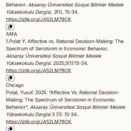
Behavior.
Aksaray Üniversitesi Sosyal Bilimler Meslek
Yüksekokulu Dergisi
,
3
(1), 15-34.
https://izlik.org/JA52LM78CK
AMA
1.Polat Y. Affective vs. Rational Decision-Making: The
Spectrum of Serotonin in Economic Behavior.
Aksaray Üniversitesi Sosyal Bilimler Meslek
Yüksekokulu Dergisi
. 2025;3(1):15-34.
https://izlik.org/JA52LM78CK
Chicago
Polat, Yusuf. 2025. “Affective Vs. Rational Decision-
Making: The Spectrum of Serotonin in Economic
Behavior”.
Aksaray Üniversitesi Sosyal Bilimler Meslek
Yüksekokulu Dergisi
3 (1): 15-34.
https://izlik.org/JA52LM78CK
.