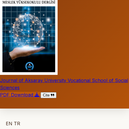
Journal of Aksaray University Vocational School of Social
Sciences
PDF Download
Cite
EN
TR