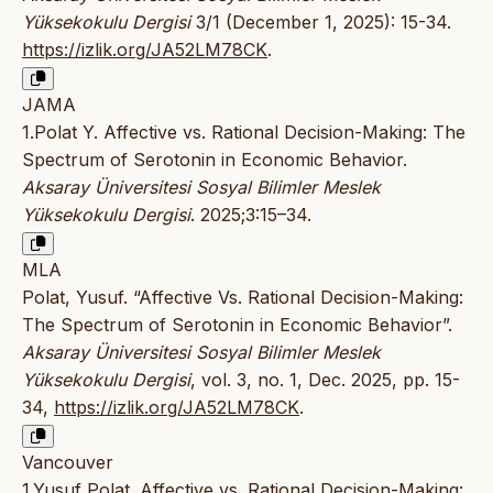
Yüksekokulu Dergisi
3/1 (December 1, 2025): 15-34.
https://izlik.org/JA52LM78CK
.
JAMA
1.Polat Y. Affective vs. Rational Decision-Making: The
Spectrum of Serotonin in Economic Behavior.
Aksaray Üniversitesi Sosyal Bilimler Meslek
Yüksekokulu Dergisi
. 2025;3:15–34.
MLA
Polat, Yusuf. “Affective Vs. Rational Decision-Making:
The Spectrum of Serotonin in Economic Behavior”.
Aksaray Üniversitesi Sosyal Bilimler Meslek
Yüksekokulu Dergisi
, vol. 3, no. 1, Dec. 2025, pp. 15-
34,
https://izlik.org/JA52LM78CK
.
Vancouver
1.Yusuf Polat. Affective vs. Rational Decision-Making: