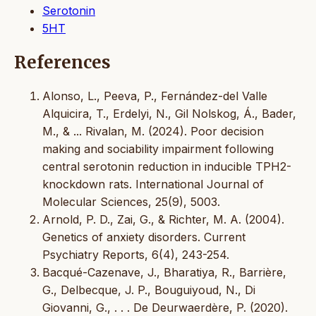
Serotonin
5HT
References
Alonso, L., Peeva, P., Fernández-del Valle
Alquicira, T., Erdelyi, N., Gil Nolskog, Á., Bader,
M., & ... Rivalan, M. (2024). Poor decision
making and sociability impairment following
central serotonin reduction in inducible TPH2-
knockdown rats. International Journal of
Molecular Sciences, 25(9), 5003.
Arnold, P. D., Zai, G., & Richter, M. A. (2004).
Genetics of anxiety disorders. Current
Psychiatry Reports, 6(4), 243-254.
Bacqué-Cazenave, J., Bharatiya, R., Barrière,
G., Delbecque, J. P., Bouguiyoud, N., Di
Giovanni, G., . . . De Deurwaerdère, P. (2020).