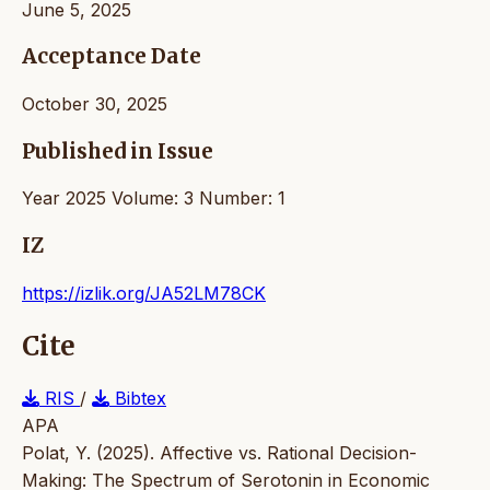
June 5, 2025
Acceptance Date
October 30, 2025
Published in Issue
Year 2025 Volume: 3 Number: 1
IZ
https://izlik.org/JA52LM78CK
Cite
RIS
/
Bibtex
APA
Polat, Y. (2025). Affective vs. Rational Decision-
Making: The Spectrum of Serotonin in Economic