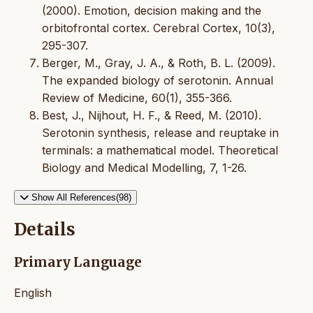
(2000). Emotion, decision making and the
orbitofrontal cortex. Cerebral Cortex, 10(3),
295-307.
Berger, M., Gray, J. A., & Roth, B. L. (2009).
The expanded biology of serotonin. Annual
Review of Medicine, 60(1), 355-366.
Best, J., Nijhout, H. F., & Reed, M. (2010).
Serotonin synthesis, release and reuptake in
terminals: a mathematical model. Theoretical
Biology and Medical Modelling, 7, 1-26.
Show All References(98)
Details
Primary Language
English