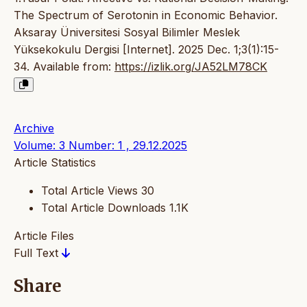
The Spectrum of Serotonin in Economic Behavior.
Aksaray Üniversitesi Sosyal Bilimler Meslek
Yüksekokulu Dergisi [Internet]. 2025 Dec. 1;3(1):15-
34. Available from:
https://izlik.org/JA52LM78CK
Archive
Volume: 3 Number: 1 , 29.12.2025
Article Statistics
Total Article Views
30
Total Article Downloads
1.1K
Article Files
Full Text
Share