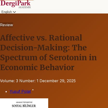
English
Review
Affective vs. Rational
Decision-Making: The
Spectrum of Serotonin in
Economic Behavior
Volume: 3
Number: 1
December 29, 2025
*
Yusuf Polat