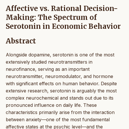
Affective vs. Rational Decision-
Making: The Spectrum of
Serotonin in Economic Behavior
Abstract
Alongside dopamine, serotonin is one of the most
extensively studied neurotransmitters in
neurofinance, serving as an important
neurotransmitter, neuromodulator, and hormone
with significant effects on human behavior. Despite
extensive research, serotonin is arguably the most
complex neurochemical and stands out due to its
pronounced influence on daily life. These
characteristics primarily arise from the interaction
between anxiety—one of the most fundamental
affective states at the psychic level—and the