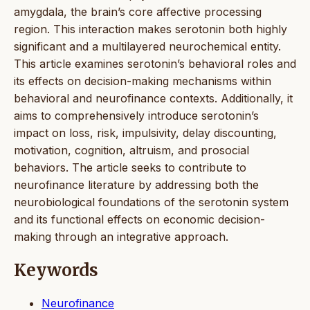
amygdala, the brain’s core affective processing
region. This interaction makes serotonin both highly
significant and a multilayered neurochemical entity.
This article examines serotonin’s behavioral roles and
its effects on decision-making mechanisms within
behavioral and neurofinance contexts. Additionally, it
aims to comprehensively introduce serotonin’s
impact on loss, risk, impulsivity, delay discounting,
motivation, cognition, altruism, and prosocial
behaviors. The article seeks to contribute to
neurofinance literature by addressing both the
neurobiological foundations of the serotonin system
and its functional effects on economic decision-
making through an integrative approach.
Keywords
Neurofinance