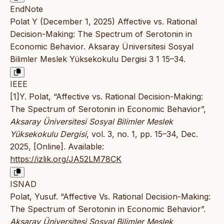
EndNote
Polat Y (December 1, 2025) Affective vs. Rational
Decision-Making: The Spectrum of Serotonin in
Economic Behavior. Aksaray Üniversitesi Sosyal
Bilimler Meslek Yüksekokulu Dergisi 3 1 15–34.
IEEE
[1]Y. Polat, “Affective vs. Rational Decision-Making:
The Spectrum of Serotonin in Economic Behavior”,
Aksaray Üniversitesi Sosyal Bilimler Meslek
Yüksekokulu Dergisi
, vol. 3, no. 1, pp. 15–34, Dec.
2025, [Online]. Available:
https://izlik.org/JA52LM78CK
ISNAD
Polat, Yusuf. “Affective Vs. Rational Decision-Making:
The Spectrum of Serotonin in Economic Behavior”.
Aksaray Üniversitesi Sosyal Bilimler Meslek