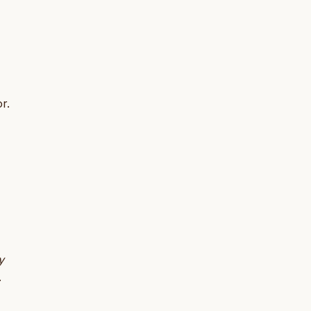
r.
y
.