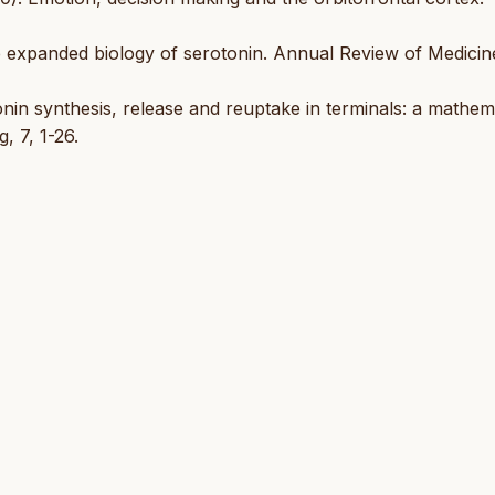
he expanded biology of serotonin. Annual Review of Medicin
tonin synthesis, release and reuptake in terminals: a mathem
, 7, 1-26.