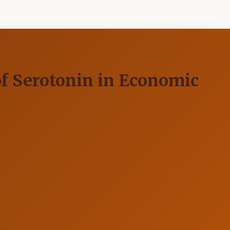
of Serotonin in Economic