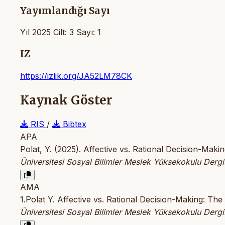
Yayımlandığı Sayı
Yıl 2025 Cilt: 3 Sayı: 1
IZ
https://izlik.org/JA52LM78CK
Kaynak Göster
RIS
/
Bibtex
APA
Polat, Y. (2025). Affective vs. Rational Decision-Ma
Üniversitesi Sosyal Bilimler Meslek Yüksekokulu Dergi
AMA
1.Polat Y. Affective vs. Rational Decision-Making: T
Üniversitesi Sosyal Bilimler Meslek Yüksekokulu Dergi