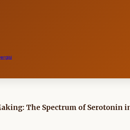
ergisi
Making: The Spectrum of Serotonin i