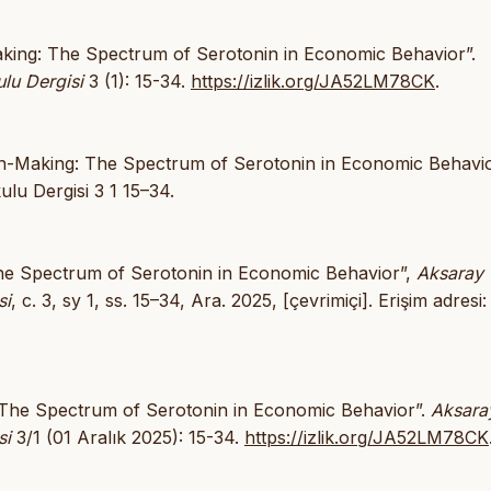
-Making: The Spectrum of Serotonin in Economic Behavior”.
lu Dergisi
3 (1): 15-34.
https://izlik.org/JA52LM78CK
.
sion-Making: The Spectrum of Serotonin in Economic Behavio
lu Dergisi 3 1 15–34.
: The Spectrum of Serotonin in Economic Behavior”,
Aksaray
si
, c. 3, sy 1, ss. 15–34, Ara. 2025, [çevrimiçi]. Erişim adresi:
g: The Spectrum of Serotonin in Economic Behavior”.
Aksara
si
3/1 (01 Aralık 2025): 15-34.
https://izlik.org/JA52LM78CK