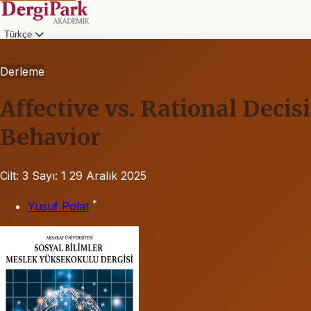
Türkçe
Derleme
Affective vs. Rational Dec
Behavior
Cilt: 3
Sayı: 1
29 Aralık 2025
*
Yusuf Polat