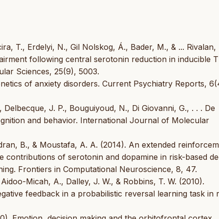
a, T., Erdelyi, N., Gil Nolskog, Á., Bader, M., & ... Rivalan,
airment following central serotonin reduction in inducible
lar Sciences, 25(9), 5003.
Genetics of anxiety disorders. Current Psychiatry Reports, 6(
 Delbecque, J. P., Bouguiyoud, N., Di Giovanni, G., . . . De
gnition and behavior. International Journal of Molecular
ndran, B., & Moustafa, A. A. (2014). An extended reinforce
e contributions of serotonin and dopamine in risk-based de
ing. Frontiers in Computational Neuroscience, 8, 47.
, Aidoo-Micah, A., Dalley, J. W., & Robbins, T. W. (2010).
ative feedback in a probabilistic reversal learning task in r
0). Emotion, decision making and the orbitofrontal cortex.