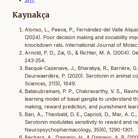
Kaynakça
Alonso, L., Peeva, P., Fernández-del Valle Alquicir
(2024). Poor decision making and sociability imp
knockdown rats. International Journal of Molecu
Arnold, P. D., Zai, G., & Richter, M. A. (2004). 
243-254.
Bacqué-Cazenave, J., Bharatiya, R., Barrière, G.,
Deurwaerdère, P. (2020). Serotonin in animal co
Sciences, 21(5), 1649.
Balasubramani, P. P., Chakravarthy, V. S., Ravi
learning model of basal ganglia to understand th
making, reward prediction, and punishment learn
Bari, A., Theobald, D. E., Caprioli, D., Mar, A. C.
Serotonin modulates sensitivity to reward and neg
Neuropsychopharmacology, 35(6), 1290-1301.
Bechara, A., Damasio, H., & Damasio, A. R. (200