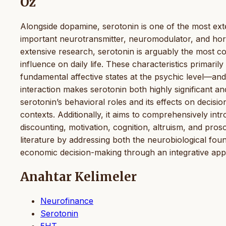
Öz
Alongside dopamine, serotonin is one of the most ext
important neurotransmitter, neuromodulator, and hor
extensive research, serotonin is arguably the most 
influence on daily life. These characteristics primari
fundamental affective states at the psychic level—and
interaction makes serotonin both highly significant an
serotonin’s behavioral roles and its effects on deci
contexts. Additionally, it aims to comprehensively intr
discounting, motivation, cognition, altruism, and pros
literature by addressing both the neurobiological foun
economic decision-making through an integrative ap
Anahtar Kelimeler
Neurofinance
Serotonin
5HT