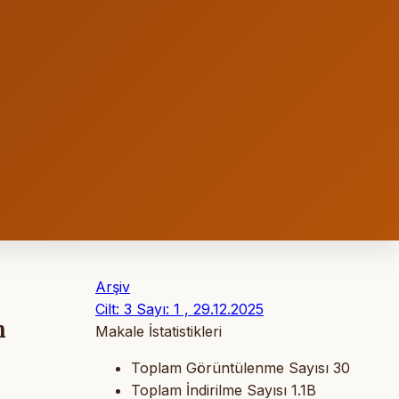
Arşiv
Cilt: 3 Sayı: 1 , 29.12.2025
n
Makale İstatistikleri
Toplam Görüntülenme Sayısı
30
Toplam İndirilme Sayısı
1.1B