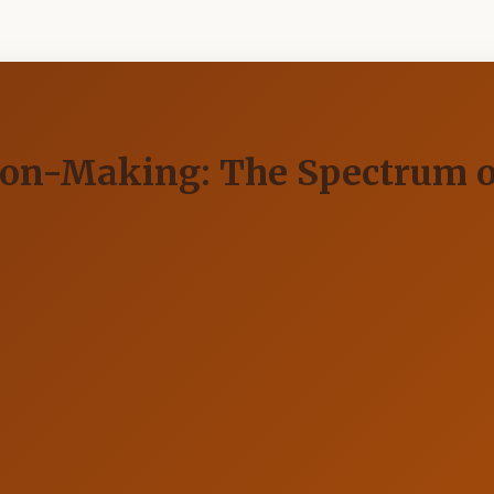
ision-Making: The Spectrum 