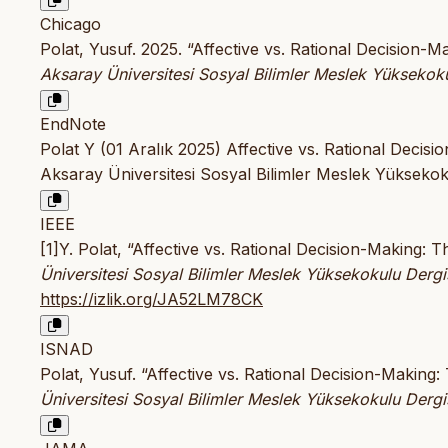
Chicago
Polat, Yusuf. 2025. “Affective vs. Rational Decision
Aksaray Üniversitesi Sosyal Bilimler Meslek Yüksekoku
EndNote
Polat Y (01 Aralık 2025) Affective vs. Rational Deci
Aksaray Üniversitesi Sosyal Bilimler Meslek Yüksekoku
IEEE
[1]Y. Polat, “Affective vs. Rational Decision-Making
Üniversitesi Sosyal Bilimler Meslek Yüksekokulu Dergi
https://izlik.org/JA52LM78CK
ISNAD
Polat, Yusuf. “Affective vs. Rational Decision-Makin
Üniversitesi Sosyal Bilimler Meslek Yüksekokulu Dergi