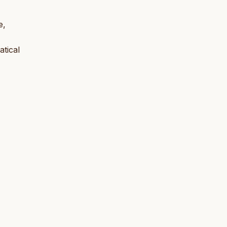
e,
atical