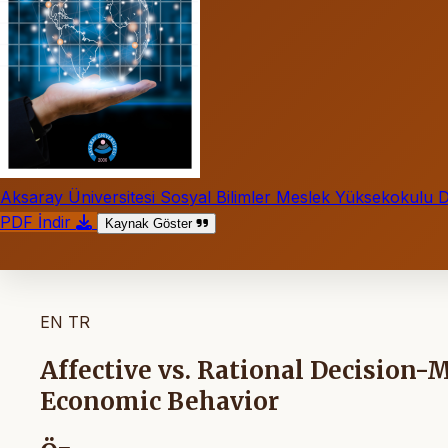
Aksaray Üniversitesi Sosyal Bilimler Meslek Yüksekokulu D
PDF İndir
Kaynak Göster
EN
TR
Affective vs. Rational Decision-
Economic Behavior