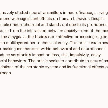
ensively studied neurotransmitters in neurofinance, serving
mone with significant effects on human behavior. Despite
complex neurochemical and stands out due to its pronounce
ly arise from the interaction between anxiety—one of the mo
 the amygdala, the brain’s core affective processing region
d a multilayered neurochemical entity. This article examines
sion-making mechanisms within behavioral and neurofinance
oduce serotonin’s impact on loss, risk, impulsivity, delay
ocial behaviors. The article seeks to contribute to neurofin
dations of the serotonin system and its functional effects 
proach.