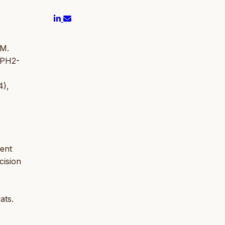
 M.
 TPH2-
4),
ment
cision
ats.