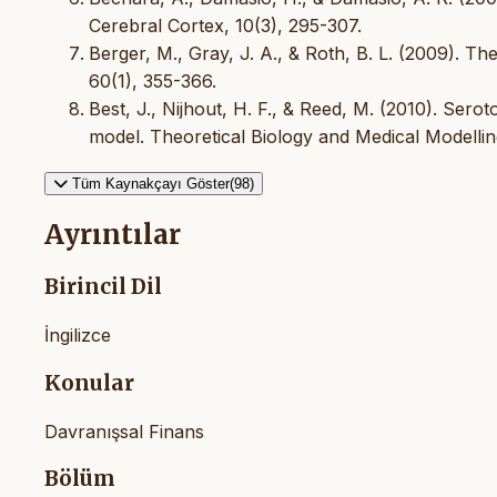
Cerebral Cortex, 10(3), 295-307.
Berger, M., Gray, J. A., & Roth, B. L. (2009). T
60(1), 355-366.
Best, J., Nijhout, H. F., & Reed, M. (2010). Sero
model. Theoretical Biology and Medical Modelling
Tüm Kaynakçayı Göster(98)
Ayrıntılar
Birincil Dil
İngilizce
Konular
Davranışsal Finans
Bölüm