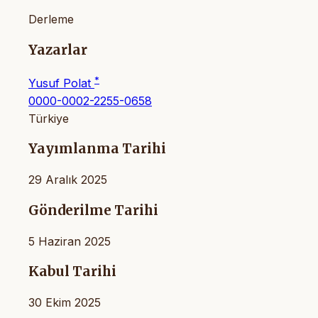
Derleme
Yazarlar
*
Yusuf Polat
0000-0002-2255-0658
Türkiye
Yayımlanma Tarihi
29 Aralık 2025
Gönderilme Tarihi
5 Haziran 2025
Kabul Tarihi
30 Ekim 2025