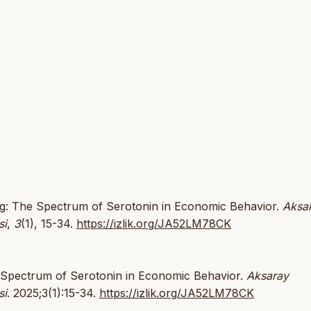
king: The Spectrum of Serotonin in Economic Behavior.
Aksa
si
,
3
(1), 15-34.
https://izlik.org/JA52LM78CK
he Spectrum of Serotonin in Economic Behavior.
Aksaray
si
. 2025;3(1):15-34.
https://izlik.org/JA52LM78CK