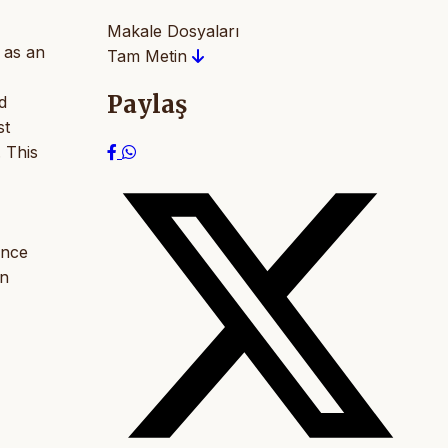
Makale Dosyaları
 as an
Tam Metin
Paylaş
d
st
. This
ance
on