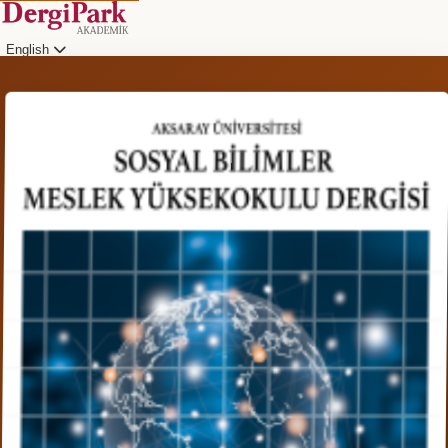
English