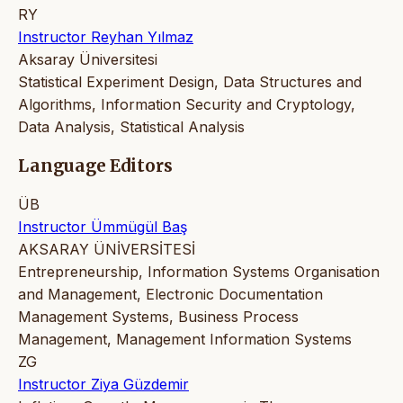
RY
Instructor Reyhan Yılmaz
Aksaray Üniversitesi
Statistical Experiment Design, Data Structures and
Algorithms, Information Security and Cryptology,
Data Analysis, Statistical Analysis
Language Editors
ÜB
Instructor Ümmügül Baş
AKSARAY ÜNİVERSİTESİ
Entrepreneurship, Information Systems Organisation
and Management, Electronic Documentation
Management Systems, Business Process
Management, Management Information Systems
ZG
Instructor Ziya Güzdemir