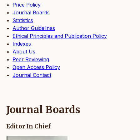
Price Policy
Journal Boards
Statistics
Author Guidelines
Ethical Principles and Publication Policy
Indexes
About Us
Peer Reviewing
Open Access Policy
Journal Contact
Journal Boards
Editor In Chief