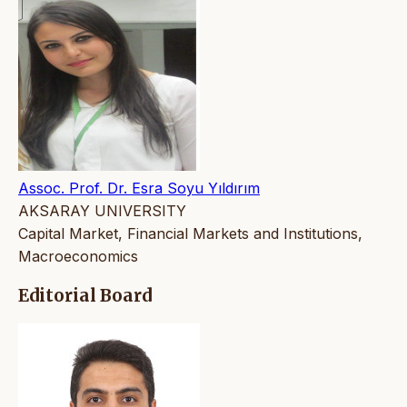
Assoc. Prof. Dr. Esra Soyu Yıldırım
AKSARAY UNIVERSITY
Capital Market, Financial Markets and Institutions,
Macroeconomics
Editorial Board