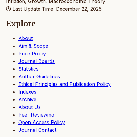
Inflation, Growth, Macroeconomic Theory
Last Update Time: December 22, 2025
Explore
About
Aim & Scope
Price Policy
Journal Boards
Statistics
Author Guidelines
Ethical Principles and Publication Policy
Indexes
Archive
About Us
Peer Reviewing
Open Access Policy
Journal Contact