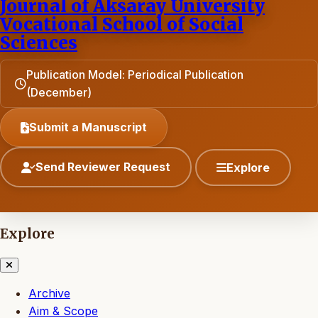
Journal of Aksaray University
Vocational School of Social
Sciences
Publication Model: Periodical Publication
(December)
Submit a Manuscript
Send Reviewer Request
Explore
Explore
Archive
Aim & Scope