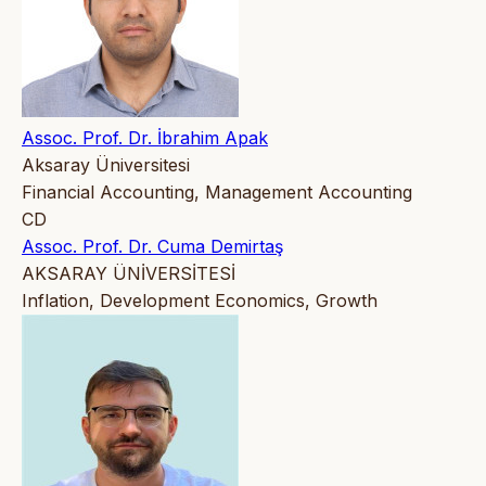
Assoc. Prof. Dr. İbrahim Apak
Aksaray Üniversitesi
Financial Accounting, Management Accounting
CD
Assoc. Prof. Dr. Cuma Demirtaş
AKSARAY ÜNİVERSİTESİ
Inflation, Development Economics, Growth