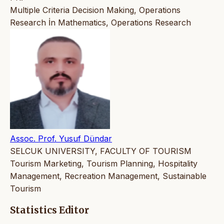
Multiple Criteria Decision Making, Operations
Research İn Mathematics, Operations Research
Assoc. Prof. Yusuf Dündar
SELCUK UNIVERSITY, FACULTY OF TOURISM
Tourism Marketing, Tourism Planning, Hospitality
Management, Recreation Management, Sustainable
Tourism
Statistics Editor