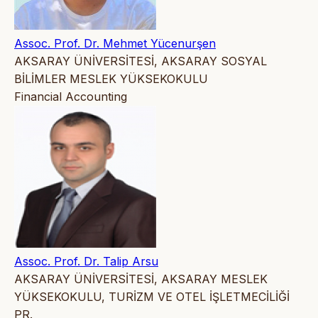
Assoc. Prof. Dr. Mehmet Yücenurşen
AKSARAY ÜNİVERSİTESİ, AKSARAY SOSYAL
BİLİMLER MESLEK YÜKSEKOKULU
Financial Accounting
Assoc. Prof. Dr. Talip Arsu
AKSARAY ÜNİVERSİTESİ, AKSARAY MESLEK
YÜKSEKOKULU, TURİZM VE OTEL İŞLETMECİLİĞİ
PR.