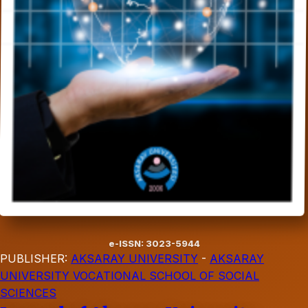
e-ISSN: 3023-5944
PUBLISHER:
AKSARAY UNIVERSITY
-
AKSARAY
UNIVERSITY VOCATIONAL SCHOOL OF SOCIAL
SCIENCES