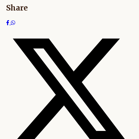
Share