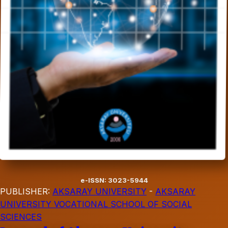
e-ISSN: 3023-5944
PUBLISHER:
AKSARAY UNIVERSITY
-
AKSARAY
UNIVERSITY VOCATIONAL SCHOOL OF SOCIAL
SCIENCES