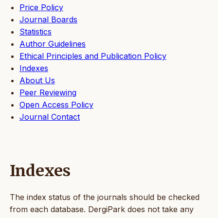
Price Policy
Journal Boards
Statistics
Author Guidelines
Ethical Principles and Publication Policy
Indexes
About Us
Peer Reviewing
Open Access Policy
Journal Contact
Indexes
The index status of the journals should be checked
from each database. DergiPark does not take any