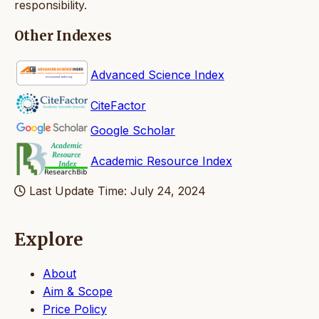
responsibility.
Other Indexes
Advanced Science Index
CiteFactor
Google Scholar
Academic Resource Index
Last Update Time: July 24, 2024
Explore
About
Aim & Scope
Price Policy