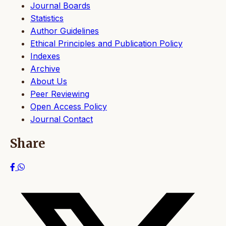
Journal Boards
Statistics
Author Guidelines
Ethical Principles and Publication Policy
Indexes
Archive
About Us
Peer Reviewing
Open Access Policy
Journal Contact
Share