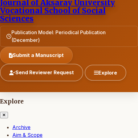
Journal of Aksaray University
Vocational School of Social
Sciences
Publication Model: Periodical Publication
(December)
Submit a Manuscript
Send Reviewer Request
Explore
Explore
Archive
Aim & Scope