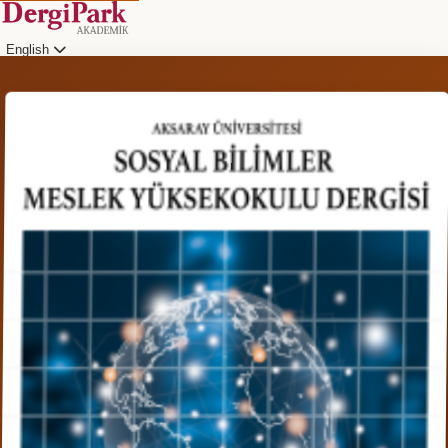
English