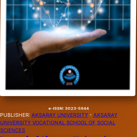
e-ISSN: 3023-5944
PUBLISHER:
AKSARAY UNIVERSITY
-
AKSARAY
UNIVERSITY VOCATIONAL SCHOOL OF SOCIAL
SCIENCES