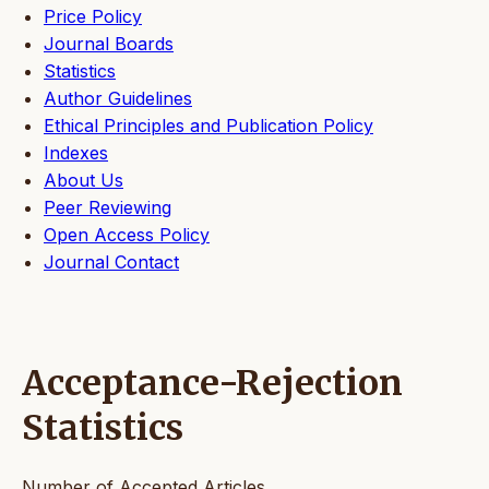
Price Policy
Journal Boards
Statistics
Author Guidelines
Ethical Principles and Publication Policy
Indexes
About Us
Peer Reviewing
Open Access Policy
Journal Contact
Acceptance-Rejection
Statistics
Number of Accepted Articles