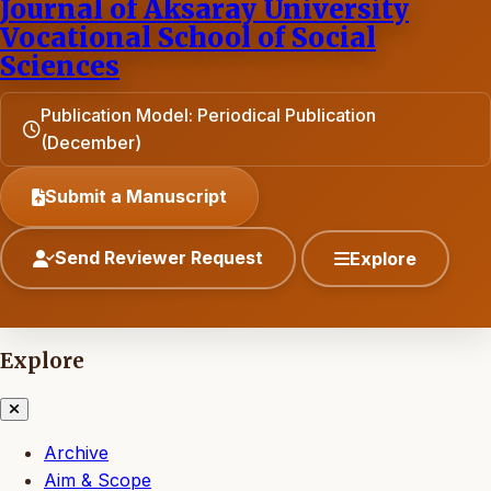
Journal of Aksaray University
Vocational School of Social
Sciences
Publication Model: Periodical Publication
(December)
Submit a Manuscript
Send Reviewer Request
Explore
Explore
Archive
Aim & Scope