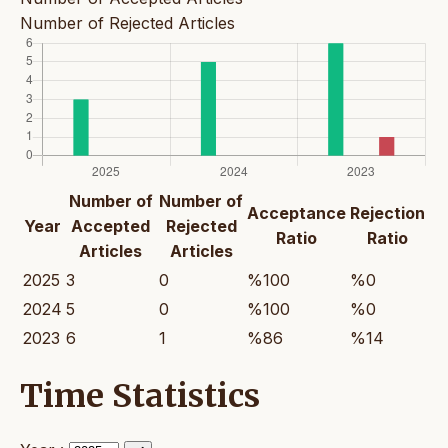
Number of Rejected Articles
Number of
Number of
Acceptance
Rejection
Year
Accepted
Rejected
Ratio
Ratio
Articles
Articles
2025
3
0
%100
%0
2024
5
0
%100
%0
2023
6
1
%86
%14
Time Statistics