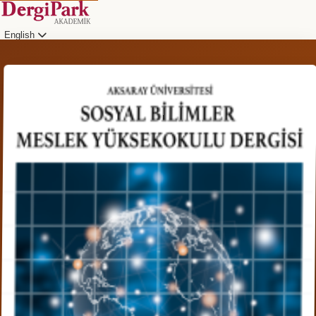
English