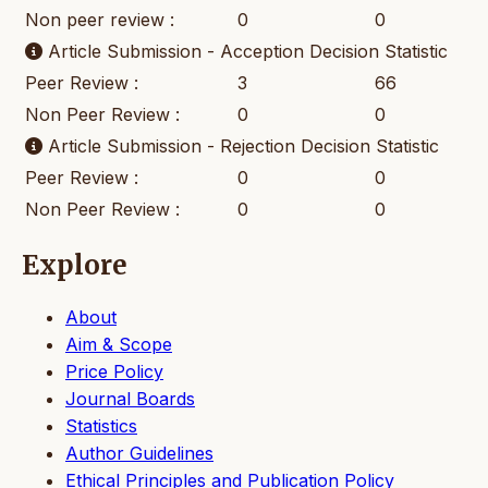
Non peer review :
0
0
Article Submission - Acception Decision Statistic
Peer Review :
3
66
Non Peer Review :
0
0
Article Submission - Rejection Decision Statistic
Peer Review :
0
0
Non Peer Review :
0
0
Explore
About
Aim & Scope
Price Policy
Journal Boards
Statistics
Author Guidelines
Ethical Principles and Publication Policy