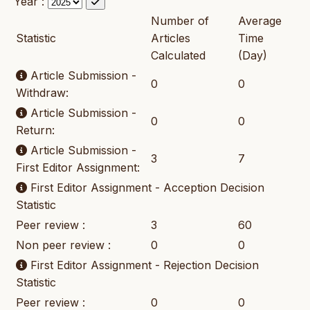
Year :
Number of
Average
Statistic
Articles
Time
Calculated
(Day)
Article Submission -
0
0
Withdraw:
Article Submission -
0
0
Return:
Article Submission -
3
7
First Editor Assignment:
First Editor Assignment - Acception Decision
Statistic
Peer review :
3
60
Non peer review :
0
0
First Editor Assignment - Rejection Decision
Statistic
Peer review :
0
0