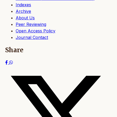
Indexes
Archive
About Us
Peer Reviewing
Open Access Policy
Journal Contact
Share